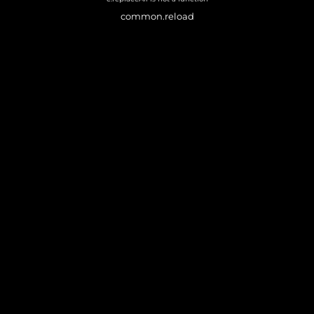
common.reload