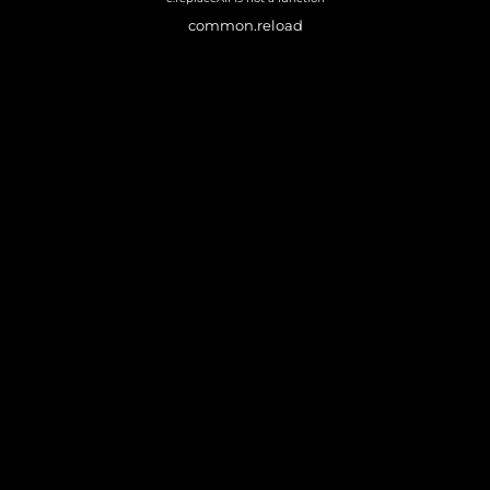
common.reload