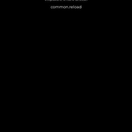
common.reload